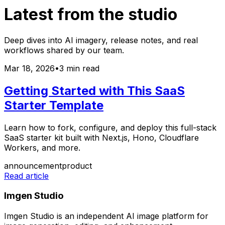
Latest from the studio
Deep dives into AI imagery, release notes, and real
workflows shared by our team.
Mar 18, 2026
•
3 min read
Getting Started with This SaaS
Starter Template
Learn how to fork, configure, and deploy this full-stack
SaaS starter kit built with Next.js, Hono, Cloudflare
Workers, and more.
announcement
product
Read article
Imgen Studio
Imgen Studio is an independent AI image platform for