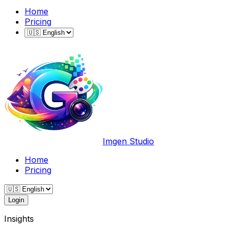
Home
Pricing
Imgen Studio
Home
Pricing
Login
Insights