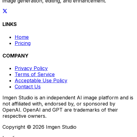
image generation, editing, and enhancement.
LINKS
Home
Pricing
COMPANY
Privacy Policy
Terms of Service
Acceptable Use Policy
Contact Us
Imgen Studio is an independent AI image platform and is
not affiliated with, endorsed by, or sponsored by
OpenAI. OpenAI and GPT are trademarks of their
respective owners.
Copyright © 2026 Imgen Studio